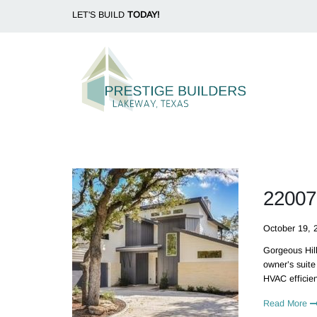
LET'S BUILD
TODAY!
22007
October 19, 
Gorgeous Hill
owner’s suite
HVAC efficien
Read More