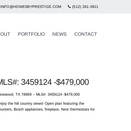
INFO@HOMESBYPRESTIGE.COM
(512) 261-3911
BOUT
PORTFOLIO
NEWS
CONTACT
 MLS#: 3459124 -$479,000
picewood, TX 78669 – MLS#: 3459124 -$479,000
joy the hill country views! Open plan featuring the
unters, Bosch appliances, fireplace, Nest thermostats for