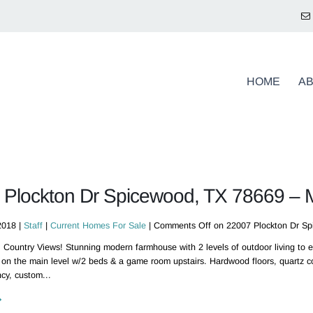
HOME
A
 Plockton Dr Spicewood, TX 78669 –
2018 |
Staff
|
Current Homes For Sale
|
Comments Off
on 22007 Plockton Dr S
 Country Views! Stunning modern farmhouse with 2 levels of outdoor living to en
 on the main level w/2 beds & a game room upstairs. Hardwood floors, quartz co
cy, custom...