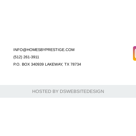
INFO@HOMESBYPRESTIGE.COM
(512) 261-3911
P.O. BOX 340939 LAKEWAY, TX 78734
HOSTED BY DSWEBSITEDESIGN